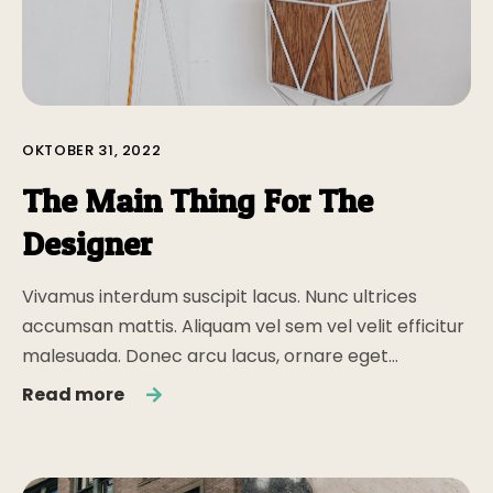
OKTOBER 31, 2022
The Main Thing For The
Designer
Vivamus interdum suscipit lacus. Nunc ultrices
accumsan mattis. Aliquam vel sem vel velit efficitur
malesuada. Donec arcu lacus, ornare eget…
Read more