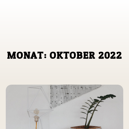
M
O
N
A
T
:
O
K
T
O
B
E
R
2
0
2
2