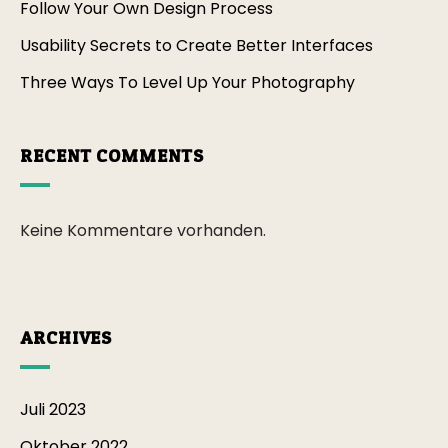
Follow Your Own Design Process
Usability Secrets to Create Better Interfaces
Three Ways To Level Up Your Photography
RECENT COMMENTS
Keine Kommentare vorhanden.
ARCHIVES
Juli 2023
Oktober 2022