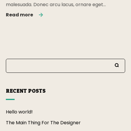
malesuada. Donec arcu lacus, ornare eget…
Read more
RECENT POSTS
Hello world!
The Main Thing For The Designer