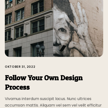
OKTOBER 31, 2022
Follow Your Own Design
Process
Vivamus interdum suscipit lacus. Nunc ultrices
accumsan mattis. Aliquam vel sem vel velit efficitur