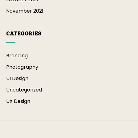
November 2021
CATEGORIES
Branding
Photography
UI Design
Uncategorized
UX Design